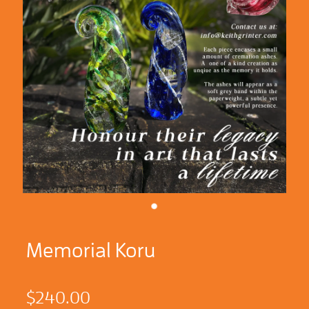
Memorial Koru
$240.00