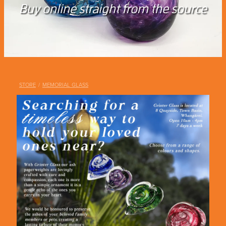
Shop
Buy online straight from the source
Blog
STORE
/
MEMORIAL GLASS