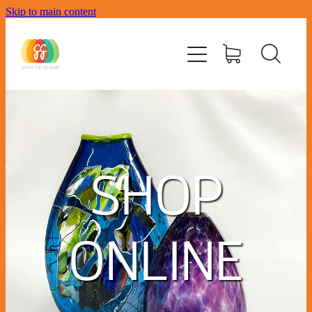
Skip to main content
Home
Workshops
Memorial Glass
Contact
SHOP
Biography
Where To Buy
ONLINE
Meet The Team