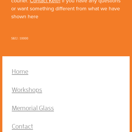
courier.
Contact Keith
if you have any questions
or want something different from what we have
shown here
SKU: 10000
Home
Workshops
Memorial Glass
Contact