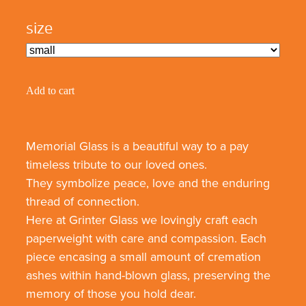
size
Add to cart
Memorial Glass is a beautiful way to a pay
timeless tribute to our loved ones.
They symbolize peace, love and the enduring
thread of connection.
Here at Grinter Glass we lovingly craft each
paperweight with care and compassion. Each
piece encasing a small amount of cremation
ashes within hand-blown glass, preserving the
memory of those you hold dear.