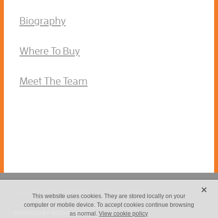
Biography
Where To Buy
Meet The Team
X
Copyright © 2026 -
dashboard
-
Terms & Conditions
This website uses cookies. They are stored locally on your
computer or mobile device. To accept cookies continue browsing
POWERED BY ROCKETSPARK
as normal.
View cookie policy