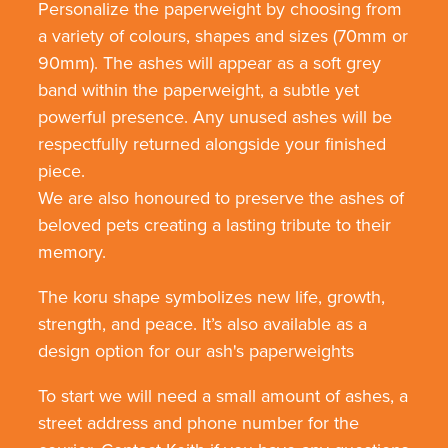
Personalize the paperweight by choosing from
a variety of colours, shapes and sizes (70mm or
90mm). The ashes will appear as a soft grey
band within the paperweight, a subtle yet
powerful presence. Any unused ashes will be
respectfully returned alongside your finished
piece.
We are also honoured to preserve the ashes of
beloved pets creating a lasting tribute to their
memory.
The koru shape symbolizes new life, growth,
strength, and peace. It’s also available as a
design option for our ash's paperweights
To start we will need a small amount of ashes, a
street address and phone number for the