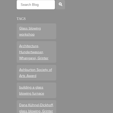
l
TAGS
Glass blowing
workshop
Architecture,
Hundertwasser,
Whangarei, Grinter
Ashburton Society of
Arts Award
building a glass
blowing furnace
Dana Kühnel-Dickhoff,
glass blowing, Grinter