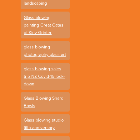
landscaping
Glass blowing
painting Great Gates
of Kiev Grinter
glass blowing
photography glass art
glass blowing sales
trip NZ Covid-19 lock-
down
Glass Blowing Shard
Bowls
Glass blowing studio
fifth anniversary