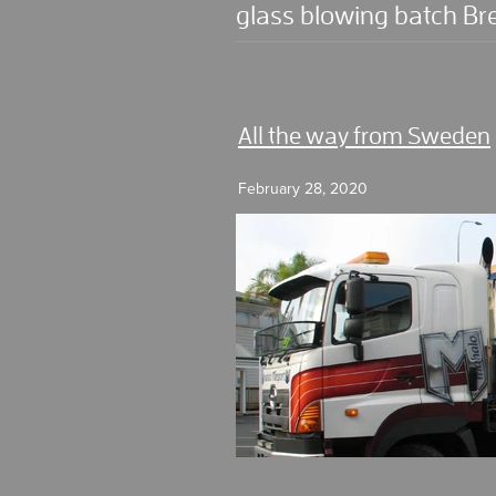
glass blowing batch Br
All the way from Sweden
February 28, 2020