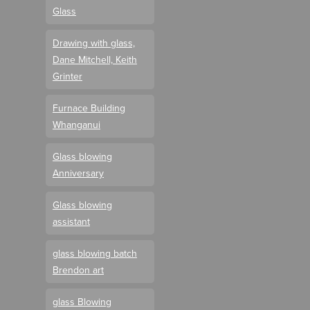
Glass
Drawing with glass,
Dane Mitchell, Keith
Grinter
Furnace Building
Whanganui
Glass blowing
Anniversary
Glass blowing
assistant
glass blowing batch
Brendon art
glass Blowing