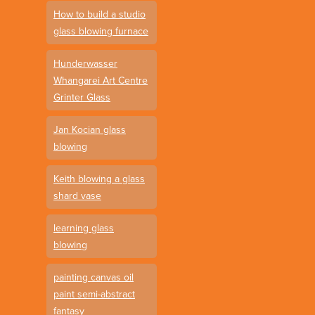
How to build a studio
glass blowing furnace
Hunderwasser
Whangarei Art Centre
Grinter Glass
Jan Kocian glass
blowing
Keith blowing a glass
shard vase
learning glass
blowing
painting canvas oil
paint semi-abstract
fantasy