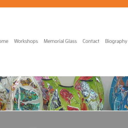
ome
Workshops
Memorial Glass
Contact
Biography