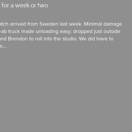
 for a week or two
atch arrived from Sweden last week. Minimal damage
 Hi-ab truck made unloading easy; dropped just outside
nd Brendon to roll into the studio. We did have to
...