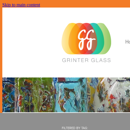
Skip to main content
H
FILTERED BY TAG: