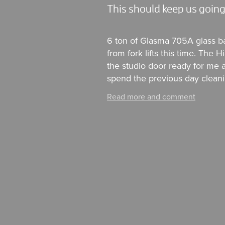
This should keep us going
6 ton of Glasma 705A glass b
from fork lifts this time. The
the studio door ready for me a
spend the previous day cleanin
Read more and comment