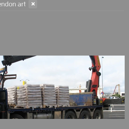
X
endon art