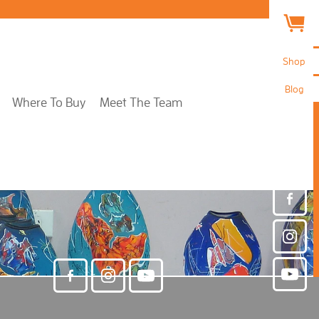
Shop
Blog
Where To Buy
Meet The Team