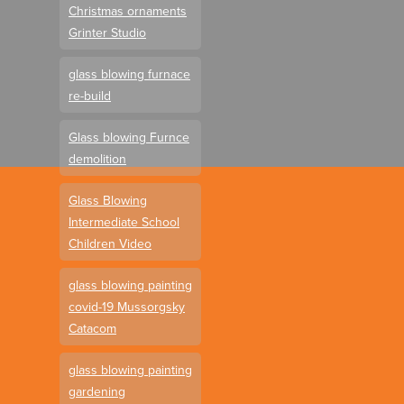
Christmas ornaments
Grinter Studio
glass blowing furnace
re-build
Glass blowing Furnce
demolition
Glass Blowing
Intermediate School
Children Video
glass blowing painting
covid-19 Mussorgsky
Catacom
glass blowing painting
gardening