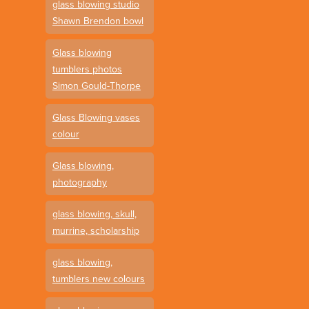
glass blowing studio
Shawn Brendon bowl
Glass blowing
tumblers photos
Simon Gould-Thorpe
Glass Blowing vases
colour
Glass blowing,
photography
glass blowing, skull,
murrine, scholarship
glass blowing,
tumblers new colours