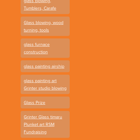
glass blowing,
Tumblers, Carafe
Glass blowing, wood
turning, tools
glass furnace
construction
glass painting airship
glass painting art
Grinter studio blowing
Glass Prize
Grinter Glass timaru
Plunket art RSM
Fundraising